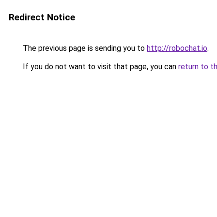
Redirect Notice
The previous page is sending you to
http://robochat.io
.
If you do not want to visit that page, you can
return to t