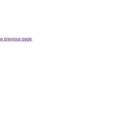
he previous page
.