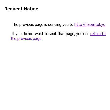
Redirect Notice
The previous page is sending you to
http://rjapaj.tokyo
.
If you do not want to visit that page, you can
return to
the previous page
.