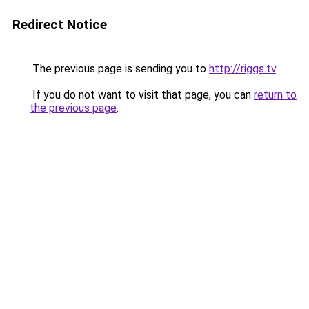
Redirect Notice
The previous page is sending you to
http://riggs.tv
.
If you do not want to visit that page, you can
return to
the previous page
.