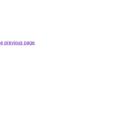
he previous page
.