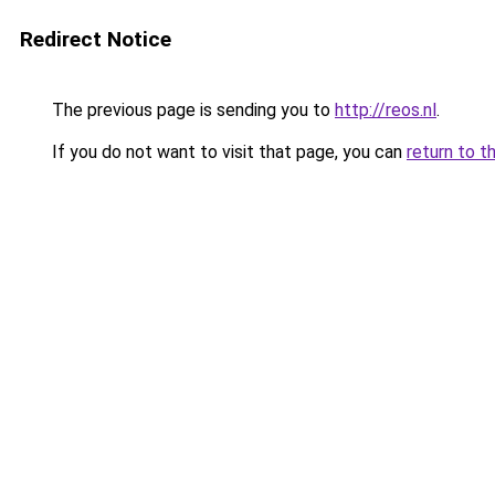
Redirect Notice
The previous page is sending you to
http://reos.nl
.
If you do not want to visit that page, you can
return to t