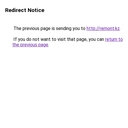
Redirect Notice
The previous page is sending you to
http://remont.kz
.
If you do not want to visit that page, you can
return to
the previous page
.