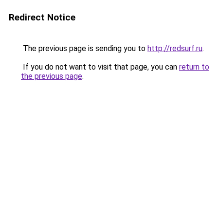
Redirect Notice
The previous page is sending you to
http://redsurf.ru
.
If you do not want to visit that page, you can
return to
the previous page
.