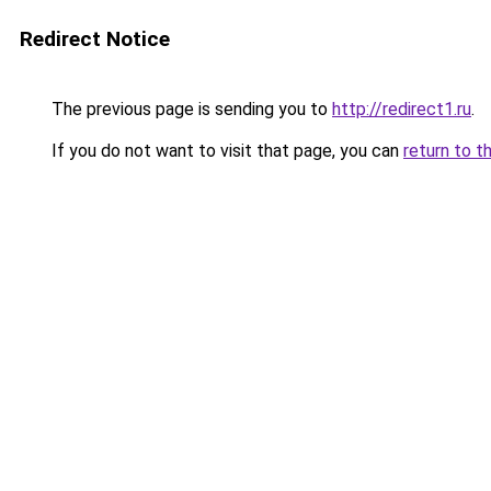
Redirect Notice
The previous page is sending you to
http://redirect1.ru
.
If you do not want to visit that page, you can
return to t