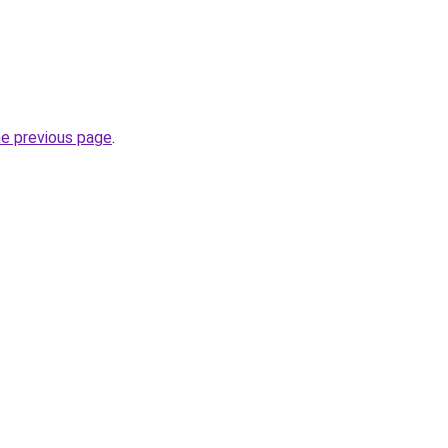
he previous page
.