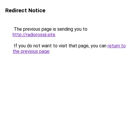
Redirect Notice
The previous page is sending you to
http://radiorossii.site
.
If you do not want to visit that page, you can
return to
the previous page
.