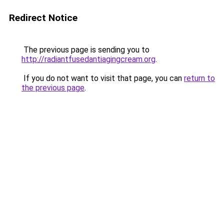
Redirect Notice
The previous page is sending you to
http://radiantfusedantiagingcream.org
.
If you do not want to visit that page, you can
return to
the previous page
.