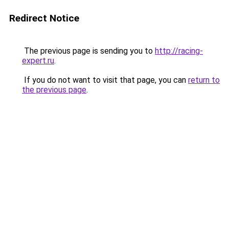
Redirect Notice
The previous page is sending you to
http://racing-
expert.ru
.
If you do not want to visit that page, you can
return to
the previous page
.