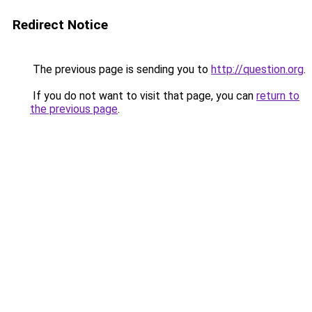
Redirect Notice
The previous page is sending you to
http://question.org
.
If you do not want to visit that page, you can
return to
the previous page
.