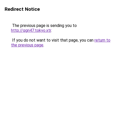
Redirect Notice
The previous page is sending you to
http://qgri47.tokyo.xtr
.
If you do not want to visit that page, you can
return to
the previous page
.