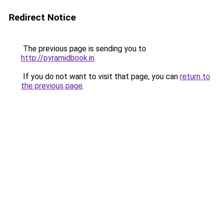
Redirect Notice
The previous page is sending you to
http://pyramidbook.in
.
If you do not want to visit that page, you can
return to
the previous page
.