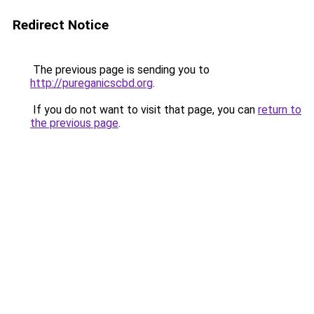
Redirect Notice
The previous page is sending you to
http://pureganicscbd.org
.
If you do not want to visit that page, you can
return to
the previous page
.