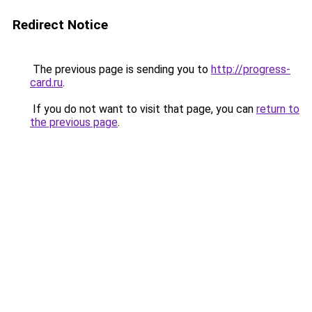
Redirect Notice
The previous page is sending you to
http://progress-
card.ru
.
If you do not want to visit that page, you can
return to
the previous page
.