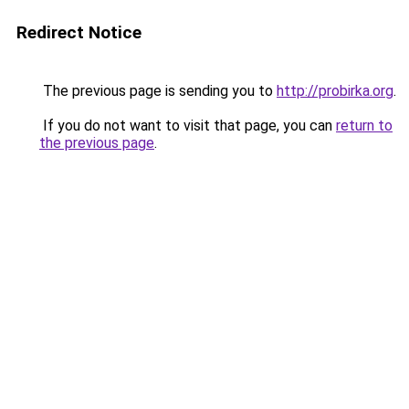
Redirect Notice
The previous page is sending you to
http://probirka.org
.
If you do not want to visit that page, you can
return to
the previous page
.