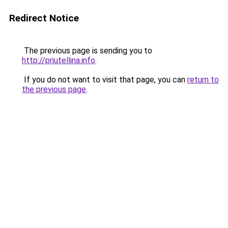
Redirect Notice
The previous page is sending you to
http://priutellina.info
.
If you do not want to visit that page, you can
return to
the previous page
.