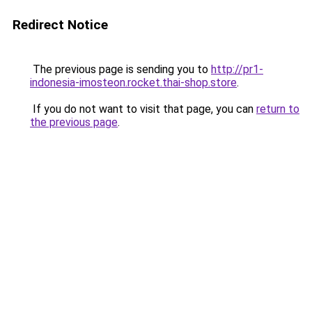
Redirect Notice
The previous page is sending you to
http://pr1-
indonesia-imosteon.rocket.thai-shop.store
.
If you do not want to visit that page, you can
return to
the previous page
.