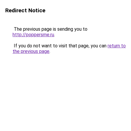
Redirect Notice
The previous page is sending you to
http://poppersme.ru
.
If you do not want to visit that page, you can
return to
the previous page
.