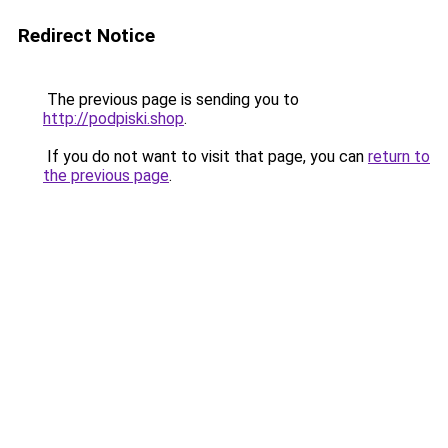
Redirect Notice
The previous page is sending you to
http://podpiski.shop
.
If you do not want to visit that page, you can
return to
the previous page
.