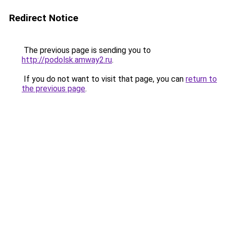
Redirect Notice
The previous page is sending you to
http://podolsk.amway2.ru
.
If you do not want to visit that page, you can
return to
the previous page
.