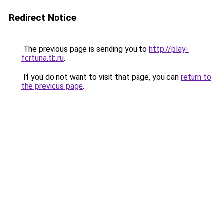
Redirect Notice
The previous page is sending you to
http://play-
fortuna.tb.ru
.
If you do not want to visit that page, you can
return to
the previous page
.