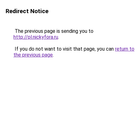
Redirect Notice
The previous page is sending you to
http://pl.nickyfora.ru
.
If you do not want to visit that page, you can
return to
the previous page
.