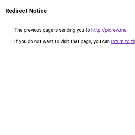
Redirect Notice
The previous page is sending you to
http://picrew.me
.
If you do not want to visit that page, you can
return to t