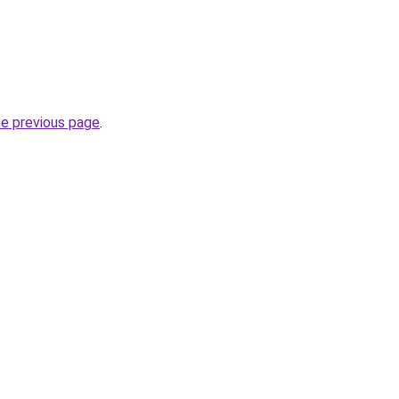
he previous page
.