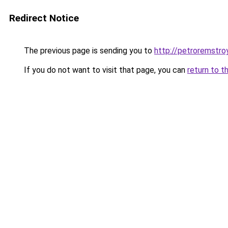
Redirect Notice
The previous page is sending you to
http://petroremstroy
If you do not want to visit that page, you can
return to t