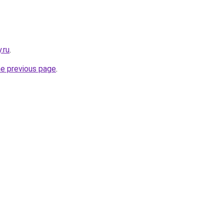
.ru
.
he previous page
.