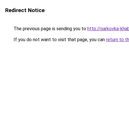
Redirect Notice
The previous page is sending you to
http://parkovka-khab
If you do not want to visit that page, you can
return to t