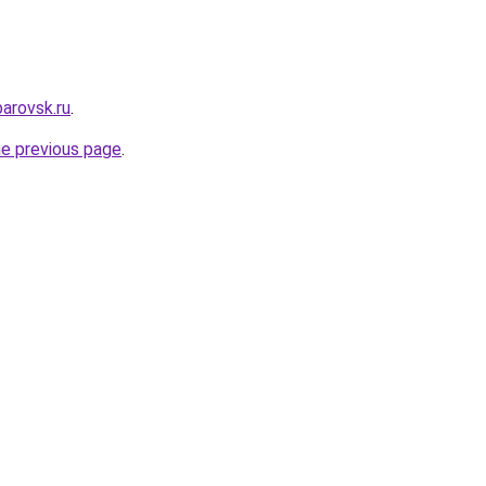
arovsk.ru
.
he previous page
.