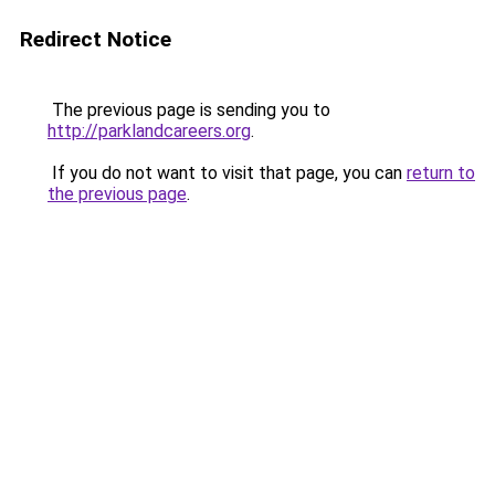
Redirect Notice
The previous page is sending you to
http://parklandcareers.org
.
If you do not want to visit that page, you can
return to
the previous page
.