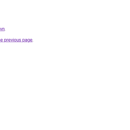
.vn
.
he previous page
.