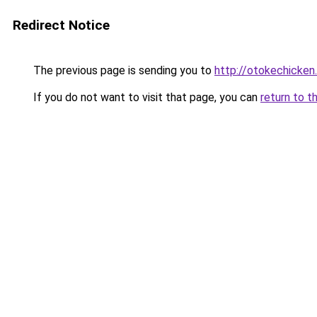
Redirect Notice
The previous page is sending you to
http://otokechicken
If you do not want to visit that page, you can
return to t