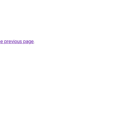
he previous page
.