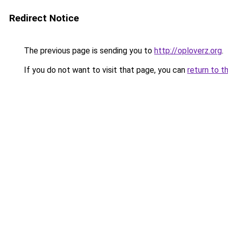
Redirect Notice
The previous page is sending you to
http://oploverz.org
.
If you do not want to visit that page, you can
return to t