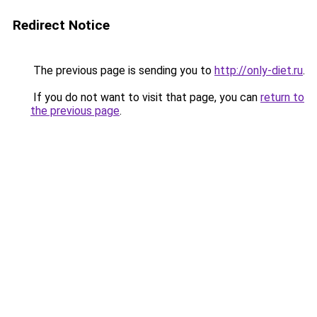
Redirect Notice
The previous page is sending you to
http://only-diet.ru
.
If you do not want to visit that page, you can
return to
the previous page
.