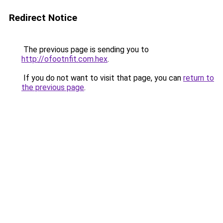
Redirect Notice
The previous page is sending you to
http://ofootnfit.com.hex
.
If you do not want to visit that page, you can
return to
the previous page
.