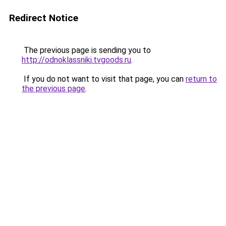
Redirect Notice
The previous page is sending you to
http://odnoklassniki.tvgoods.ru
.
If you do not want to visit that page, you can
return to
the previous page
.