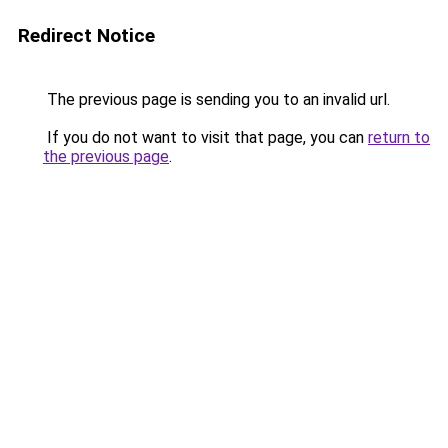
Redirect Notice
The previous page is sending you to an invalid url.
If you do not want to visit that page, you can
return to
the previous page
.