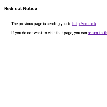
Redirect Notice
The previous page is sending you to
http://nmd.mk
.
If you do not want to visit that page, you can
return to t