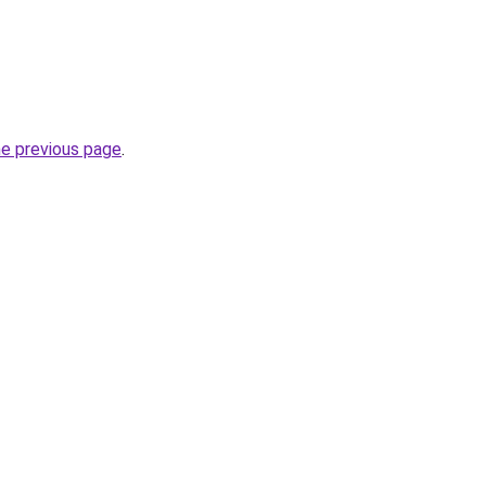
he previous page
.