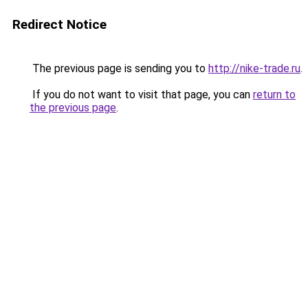
Redirect Notice
The previous page is sending you to
http://nike-trade.ru
.
If you do not want to visit that page, you can
return to
the previous page
.