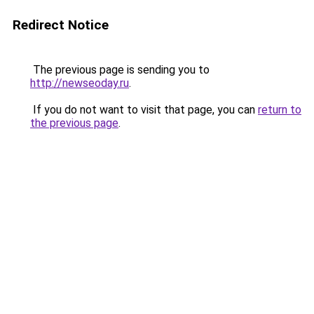
Redirect Notice
The previous page is sending you to
http://newseoday.ru
.
If you do not want to visit that page, you can
return to
the previous page
.