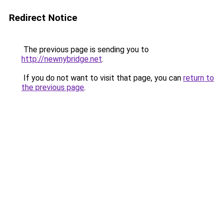
Redirect Notice
The previous page is sending you to
http://newnybridge.net
.
If you do not want to visit that page, you can
return to
the previous page
.