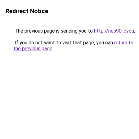
Redirect Notice
The previous page is sending you to
http://nes90i.cyou
.
If you do not want to visit that page, you can
return to
the previous page
.