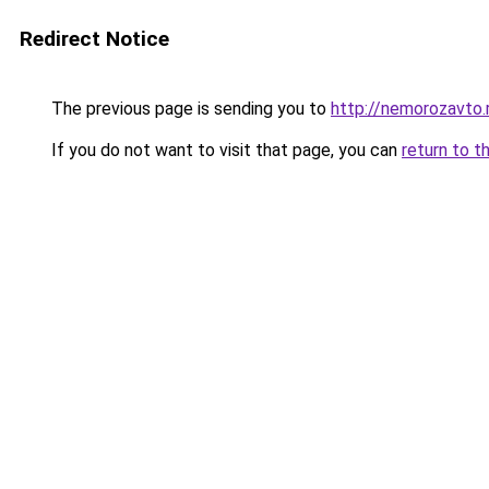
Redirect Notice
The previous page is sending you to
http://nemorozavto.
If you do not want to visit that page, you can
return to t