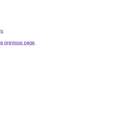
ru
.
he previous page
.