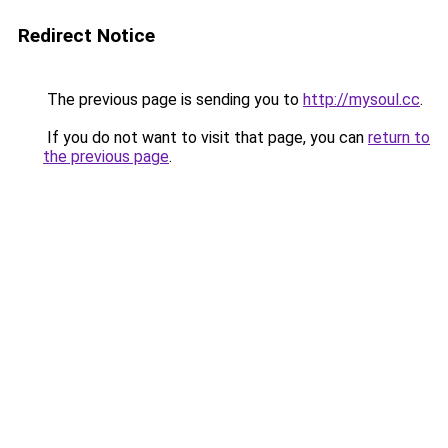
Redirect Notice
The previous page is sending you to
http://mysoul.cc
.
If you do not want to visit that page, you can
return to
the previous page
.