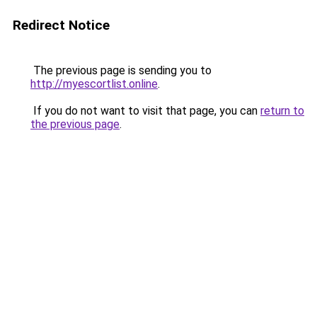
Redirect Notice
The previous page is sending you to
http://myescortlist.online
.
If you do not want to visit that page, you can
return to
the previous page
.