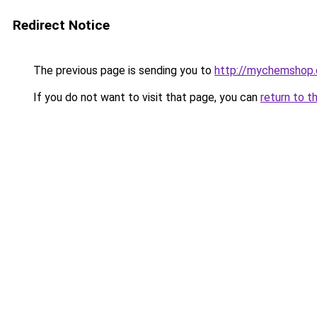
Redirect Notice
The previous page is sending you to
http://mychemshop.
If you do not want to visit that page, you can
return to t