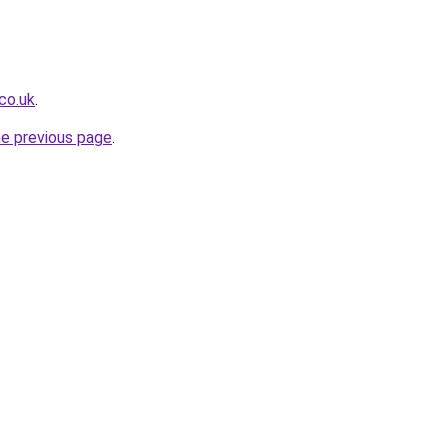
co.uk
.
he previous page
.