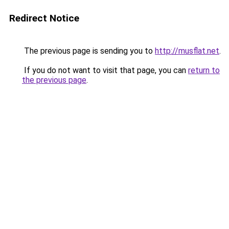
Redirect Notice
The previous page is sending you to
http://musflat.net
.
If you do not want to visit that page, you can
return to
the previous page
.