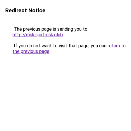
Redirect Notice
The previous page is sending you to
http://msk.spirtmsk.club
.
If you do not want to visit that page, you can
return to
the previous page
.