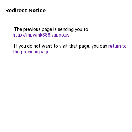
Redirect Notice
The previous page is sending you to
http://mpwmk888.yupoo.us
.
If you do not want to visit that page, you can
return to
the previous page
.