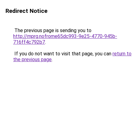
Redirect Notice
The previous page is sending you to
http://mprg.nofrome65dc993-9e25-4770-945b-
716ff4c792b7
.
If you do not want to visit that page, you can
return to
the previous page
.