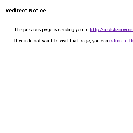
Redirect Notice
The previous page is sending you to
http://molchanovon
If you do not want to visit that page, you can
return to t