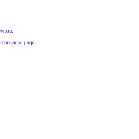
ews.ru
.
he previous page
.