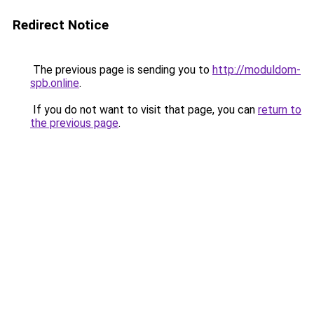
Redirect Notice
The previous page is sending you to
http://moduldom-
spb.online
.
If you do not want to visit that page, you can
return to
the previous page
.