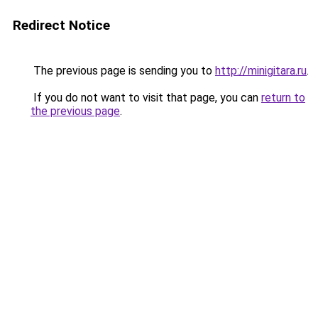
Redirect Notice
The previous page is sending you to
http://minigitara.ru
.
If you do not want to visit that page, you can
return to
the previous page
.