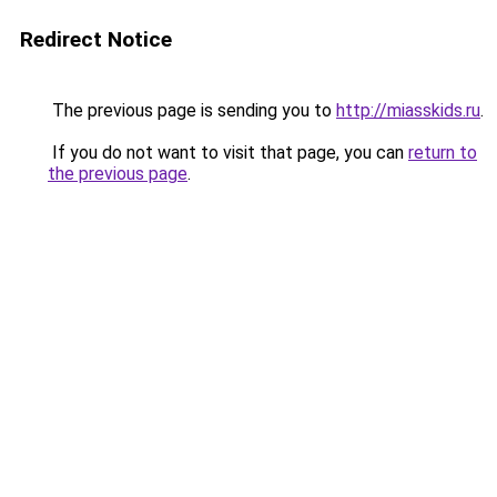
Redirect Notice
The previous page is sending you to
http://miasskids.ru
.
If you do not want to visit that page, you can
return to
the previous page
.